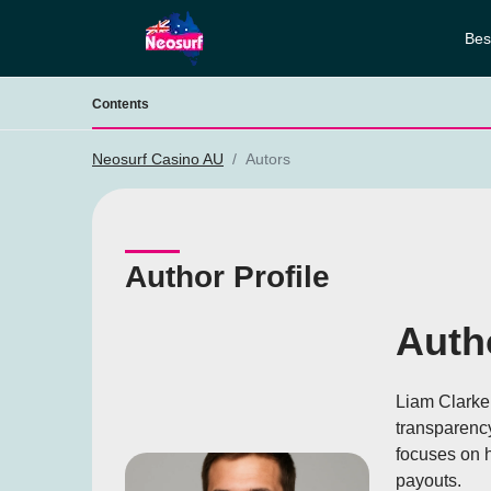
Bes
Contents
Neosurf Casino AU
Autors
Author Profile
Auth
Liam Clarke 
transparency
focuses on h
payouts.