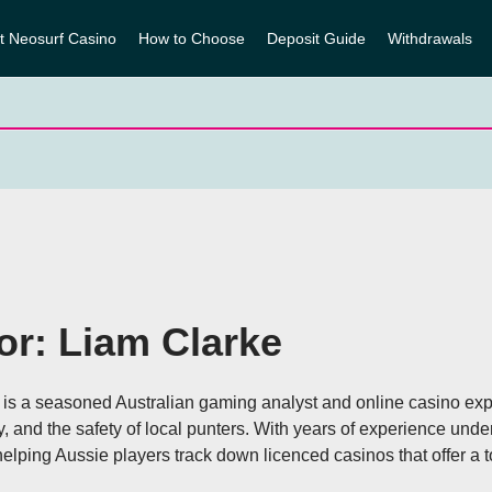
t Neosurf Casino
How to Choose
Deposit Guide
Withdrawals
or: Liam Clarke
is a seasoned Australian gaming analyst and online casino exper
, and the safety of local punters. With years of experience unde
elping Aussie players track down licenced casinos that offer a to