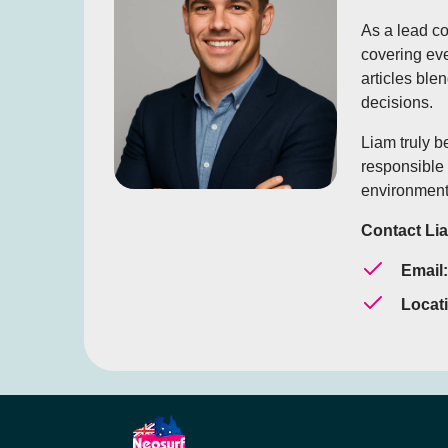
As a lead co
covering ev
articles ble
decisions.
Liam truly b
responsible 
environments
Contact Li
Email
Locat