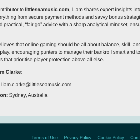
ntributor to
littleseamusic.com
, Liam shares expert insights i
erything from secure payment methods and savvy bonus strategie
nd practical, “fair go” advice with a sharp analytical mindset, e
elieves that online gaming should be all about balance, skill, a
play, encouraging punters to manage their bankroll smart and to 
 that prioritise player protection above all else.
am Clarke:
:
liam.clarke@littleseamusic.com
ion:
Sydney, Australia
Terms of Use
Privacy Policy
Cookie Policy
Cont