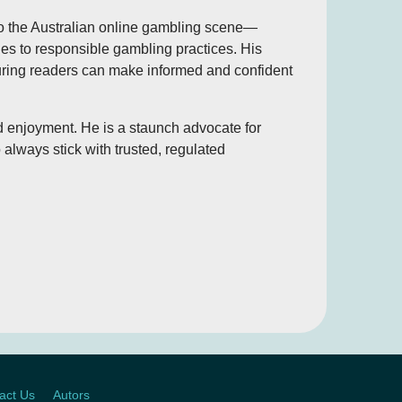
nto the Australian online gambling scene—
s to responsible gambling practices. His
nsuring readers can make informed and confident
nd enjoyment. He is a staunch advocate for
always stick with trusted, regulated
act Us
Autors