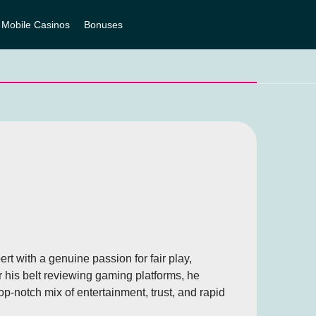
Mobile Casinos
Bonuses
t with a genuine passion for fair play,
r his belt reviewing gaming platforms, he
p-notch mix of entertainment, trust, and rapid